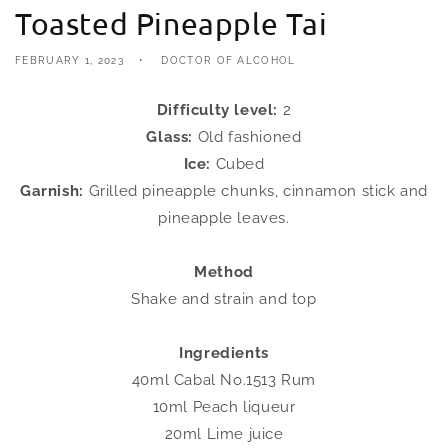
Toasted Pineapple Tai
FEBRUARY 1, 2023
DOCTOR OF ALCOHOL
Difficulty level:
2
Glass:
Old fashioned
Ice:
Cubed
Garnish:
Grilled pineapple chunks, cinnamon stick and
pineapple leaves.
Method
Shake and strain and top
Ingredients
40ml Cabal No.1513 Rum
10ml Peach liqueur
20ml Lime juice