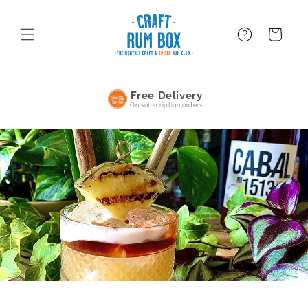
Skip to
content
FAQ
BAsket
Free Delivery
On subscription orders