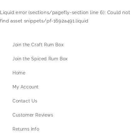
Liquid error (sections/pagefly-section line 6): Could not
find asset snippets/pf-1692a491.liquid
Information
Join the Craft Rum Box
Join the Spiced Rum Box
Home
My Account
Contact Us
Customer Reviews
Returns Info