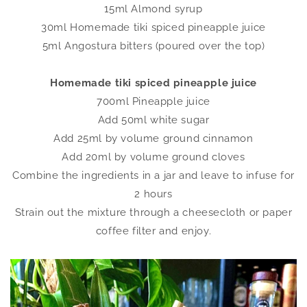
15ml Almond syrup
30ml Homemade tiki spiced pineapple juice
5ml Angostura bitters (poured over the top)
Homemade tiki spiced pineapple juice
700ml Pineapple juice
Add 50ml white sugar
Add 25ml by volume ground cinnamon
Add 20ml by volume ground cloves
Combine the ingredients in a jar and leave to infuse for
2 hours
Strain out the mixture through a cheesecloth or paper
coffee filter and enjoy.