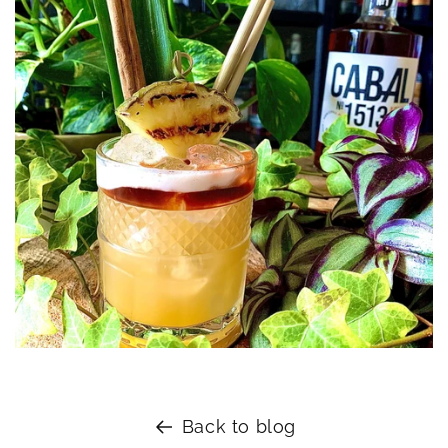
Back to blog