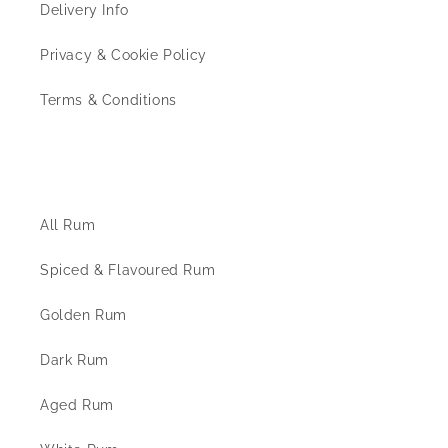
Delivery Info
Privacy & Cookie Policy
Terms & Conditions
The Rum Shop
All Rum
Spiced & Flavoured Rum
Golden Rum
Dark Rum
Aged Rum