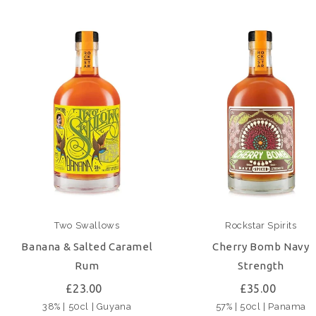
Two Swallows
Rockstar Spirits
Banana & Salted Caramel
Cherry Bomb Navy
Rum
Strength
£23.00
£35.00
38% | 50cl | Guyana
57% | 50cl | Panama