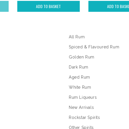
ADD TO BASKET
ADD TO BASK
The Rum Shop
All Rum
Spiced & Flavoured Rum
Golden Rum
Dark Rum
Aged Rum
White Rum
Rum Liqueurs
New Arrivals
Rockstar Spirits
Other Spirits