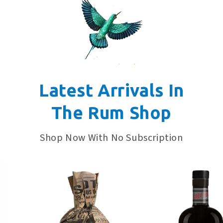
Latest Arrivals In
The Rum Shop
Shop Now With No Subscription