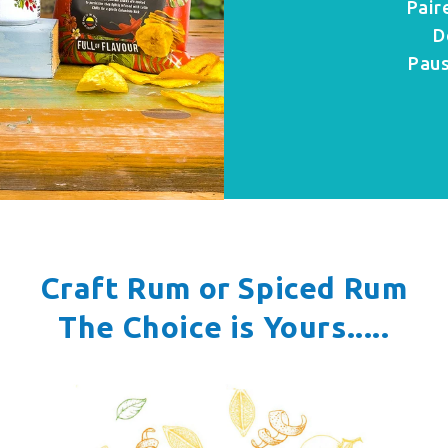
Pair
D
Paus
Craft Rum or Spiced Rum
The Choice is Yours.....