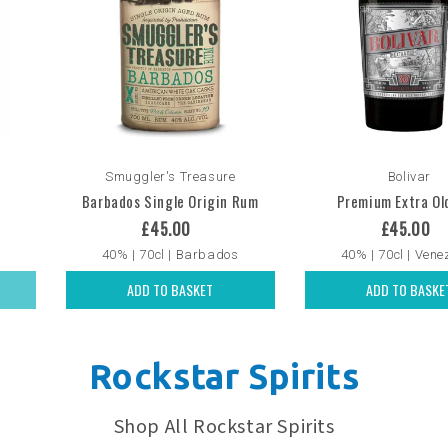
Smuggler's Treasure
Bolivar
Barbados Single Origin Rum
Premium Extra Ol
£45.00
£45.00
40% | 70cl | Barbados
40% | 70cl | Vene
ADD TO BASKET
ADD TO BASKE
Rockstar Spirits
Shop All Rockstar Spirits