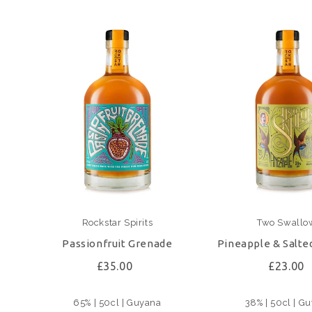
Rockstar Spirits
Two Swallo
Passionfruit Grenade
Pineapple & Salte
£35.00
£23.00
65% | 50cl | Guyana
38% | 50cl | G