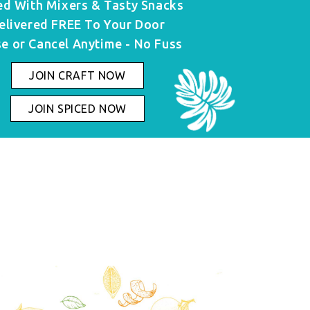
ed With Mixers & Tasty Snacks
elivered FREE To Your Door
e or Cancel Anytime - No Fuss
JOIN CRAFT NOW
JOIN SPICED NOW