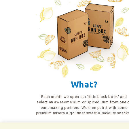
What?
Each month we open our 'little black book' and
select an awesome Rum or Spiced Rum from one 
our amazing partners. We then pair it with some
premium mixers & gourmet sweet & savoury snack