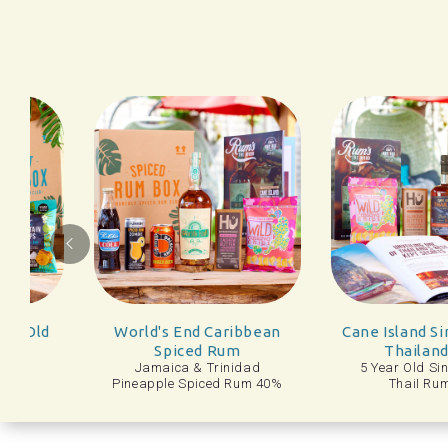
Docto
 End Caribbean
Cane Island Single Estate
Dr
iced Rum
Thailand Rum
Tanger
ca & Trinidad
5 Year Old Single Estate
e Spiced Rum 40%
ThaiI Rum 43%