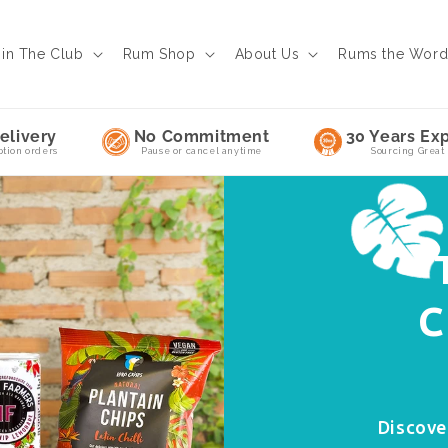
oin The Club
Rum Shop
About Us
Rums the Wor
elivery
No Commitment
30 Years Exp
ption orders
Pause or cancel anytime
Sourcing Great
C
Discove