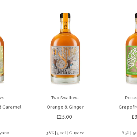
ws
Two Swallows
Rockst
d Caramel
Orange & Ginger
Grapefr
£25.00
£3
uyana
38% | 50cl | Guyana
65% | 5