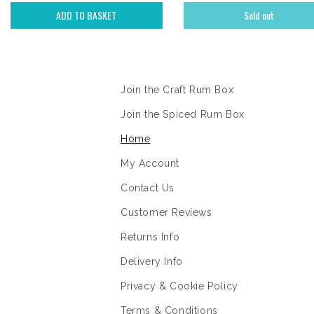
ADD TO BASKET
Sold out
Information
Join the Craft Rum Box
Join the Spiced Rum Box
Home
My Account
Contact Us
Customer Reviews
Returns Info
Delivery Info
Privacy & Cookie Policy
Terms & Conditions