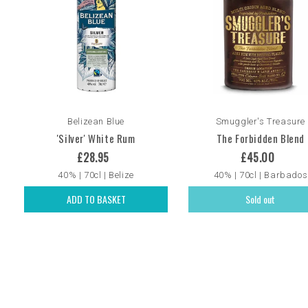
Belizean Blue
Smuggler's Treasure
'Silver' White Rum
The Forbidden Blend
£28.95
£45.00
40% | 70cl | Belize
40% | 70cl | Barbados
ADD TO BASKET
Sold out