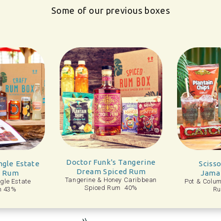
Some of our previous boxes
r Funk's Tangerine
He
Scissor Tail Fine
eam Spiced Rum
Jamaican Rum
ine & Honey Caribbean
H
Pot & Column Still Jamaican
Spiced Rum 40%
Rum 40%