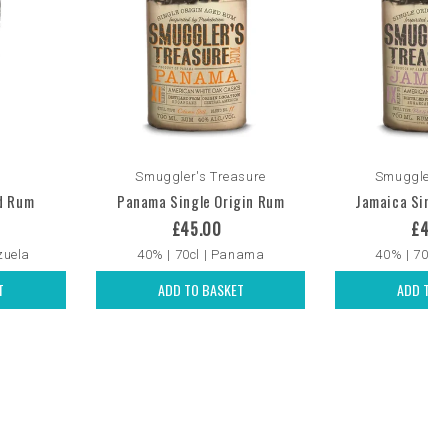
Smuggler's Treasure
Smuggler's
d Rum
Panama Single Origin Rum
Jamaica Singl
£45.00
£45.
zuela
40% | 70cl | Panama
40% | 70cl 
T
ADD TO BASKET
ADD TO 