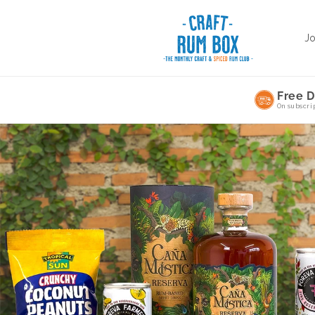
Skip to
content
J
Free D
On subscri