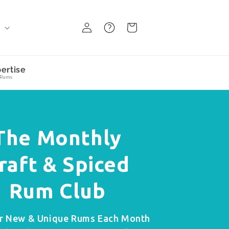
Log
FAQ
BAsket
d
in
ertise
 Rums
The Monthly
raft & Spiced
Rum Club
r New & Unique Rums Each Month