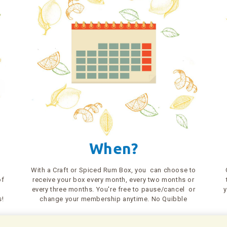
When?
With a Craft or Spiced Rum Box, you can choose to
of
receive your box every month, every two months or
every three months. You're free to pause/cancel or
y
s!
change your membership anytime. No Quibble