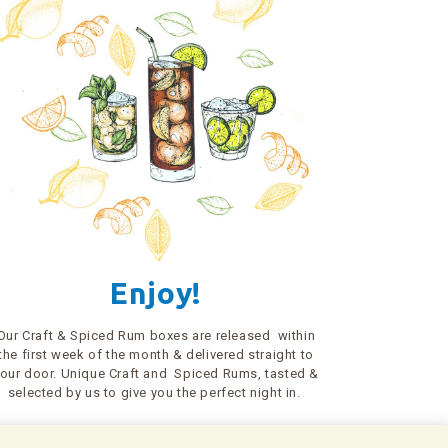
Enjoy!
Our Craft & Spiced Rum boxes are released within
the first week of the month & delivered straight to
our door. Unique Craft and Spiced Rums, tasted &
selected by us to give you the perfect night in.