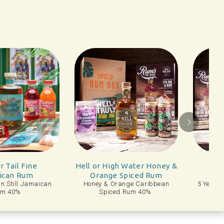
ll or High Water Honey &
1731 Fine & Rare 5
Orange Spiced Rum
Year Old Rum
oney & Orange Caribbean
5 Year Old Dominican Republic
Spiced Rum 40%
Rum 46%