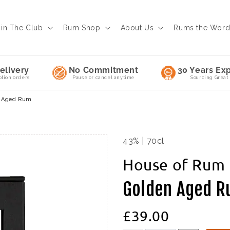
oin The Club
Rum Shop
About Us
Rums the Wor
elivery
No Commitment
30 Years Exp
ption orders
Pause or cancel anytime
Sourcing Great
n Aged Rum
43% | 70cl
House of Rum
Golden Aged 
£39.00