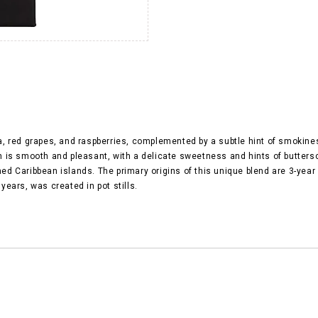
 red grapes, and raspberries, complemented by a subtle hint of smokiness.
nish is smooth and pleasant, with a delicate sweetness and hints of butter
 Caribbean islands. The primary origins of this unique blend are 3-year 
ears, was created in pot stills.