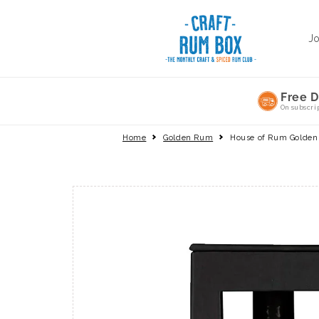
Skip to
content
J
Free D
On subscri
Home
Golden Rum
House of Rum Golde