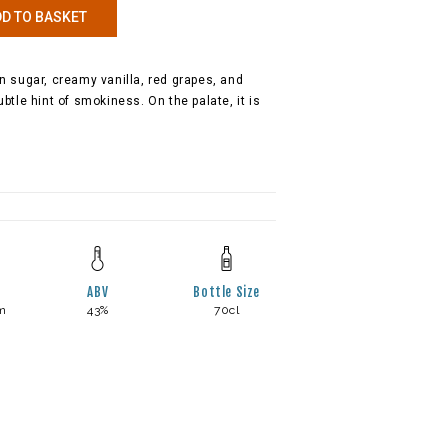
D TO BASKET
 sugar, creamy vanilla, red grapes, and
tle hint of smokiness. On the palate, it is
ABV
Bottle Size
m
43%
70cl