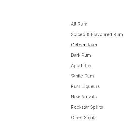
The Rum Shop
All Rum
Spiced & Flavoured Rum
Golden Rum
Dark Rum
Aged Rum
White Rum
Rum Liqueurs
New Arrivals
Rockstar Spirits
Other Spirits