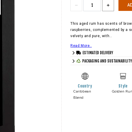
AD
This aged rum has scents of brown
raspberries, complemented by a sub
velvety and pure, with…
Read More..
ESTIMATED DELIVERY
PACKAGING AND SUSTAINABILITY
Country
Style
Caribbean
Golden Ru
Blend