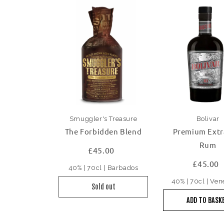
Smuggler's Treasure
Bolivar
The Forbidden Blend
Premium Extr
Rum
£45.00
£45.00
40% | 70cl | Barbados
40% | 70cl | Ve
Sold out
ADD TO BASK