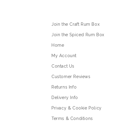
Information
Join the Craft Rum Box
Join the Spiced Rum Box
Home
My Account
Contact Us
Customer Reviews
Returns Info
Delivery Info
Privacy & Cookie Policy
Terms & Conditions