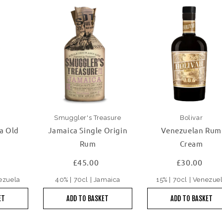
Smuggler's Treasure
Bolivar
a Old
Jamaica Single Origin
Venezuelan Rum
Rum
Cream
£45.00
£30.00
nezuela
40% | 70cl | Jamaica
15% | 70cl | Venezue
ET
ADD TO BASKET
ADD TO BASKET