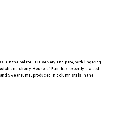
 On the palate, it is velvety and pure, with lingering
scotch and sherry. House of Rum has expertly crafted
and 5-year rums, produced in column stills in the