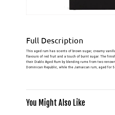
Full Description
This aged rum has scents of brown sugar, creamy vanilla,
flavours of red fruit and a touch of burnt sugar. The fi
their Diablo Aged Rum by blending rums from two renowned
Dominican Republic, while the Jamaican rum, aged for 5 y
You Might Also Like