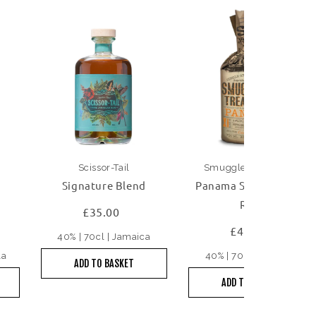
Scissor-Tail
Smuggler's Treasure
Signature Blend
Panama Single Origin
Rum
£35.00
£45.00
40% | 70cl | Jamaica
la
40% | 70cl | Panama
ADD TO BASKET
ADD TO BASKET