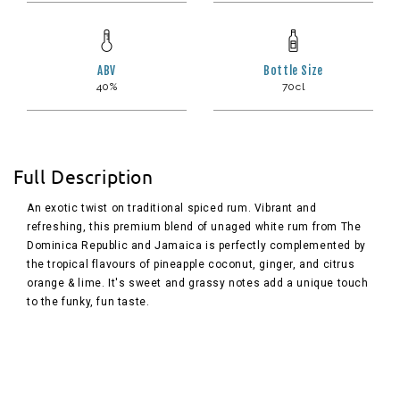
ABV
Bottle Size
40%
70cl
Full Description
An exotic twist on traditional spiced rum. Vibrant and
refreshing, this premium blend of unaged white rum from The
Dominica Republic and Jamaica is perfectly complemented by
the tropical flavours of pineapple coconut, ginger, and citrus
orange & lime. It's sweet and grassy notes add a unique touch
to the funky, fun taste.