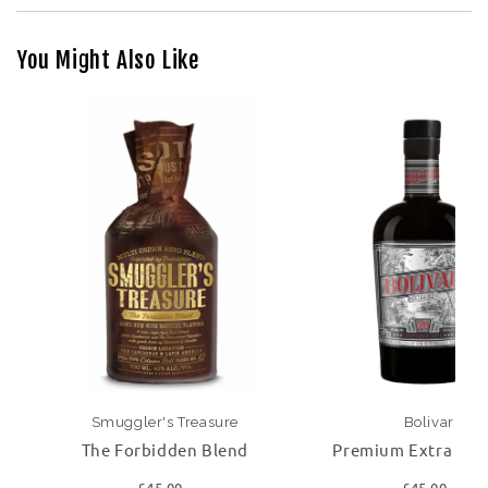
You Might Also Like
Smuggler's Treasure
Bolivar
The Forbidden Blend
Premium Extra Ol
£45.00
£45.00