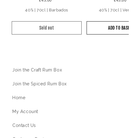
40% | 70cl | Barbados
40% | 70cl | Venezu
Sold out
ADD TO BASKET
Information
Join the Craft Rum Box
Join the Spiced Rum Box
Home
My Account
Contact Us