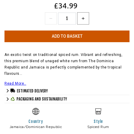
£34.99
ADD TO BASKET
An exotic twist on traditional spiced rum. Vibrant and refreshing,
this premium blend of unaged white rum from The Dominica
Republic and Jamaica is perfectly complemented by the tropical
flavours…
Read More..
ESTIMATED DELIVERY
PACKAGING AND SUSTAINABILITY
Country
Style
Jamaica/Dominican Republic
Spiced Rum