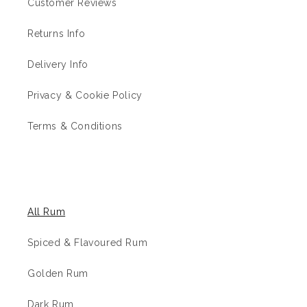
Customer Reviews
Returns Info
Delivery Info
Privacy & Cookie Policy
Terms & Conditions
The Rum Shop
All Rum
Spiced & Flavoured Rum
Golden Rum
Dark Rum