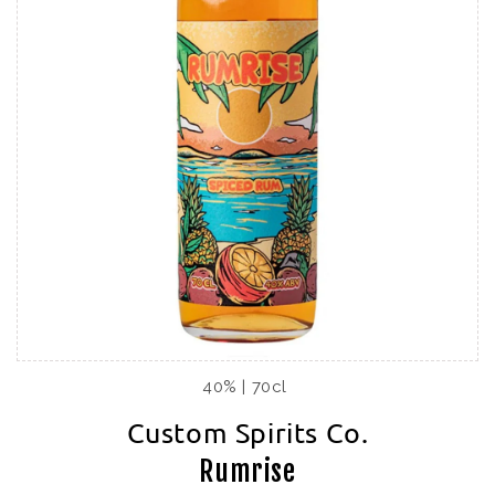
40% | 70cl
Custom Spirits Co.
Rumrise