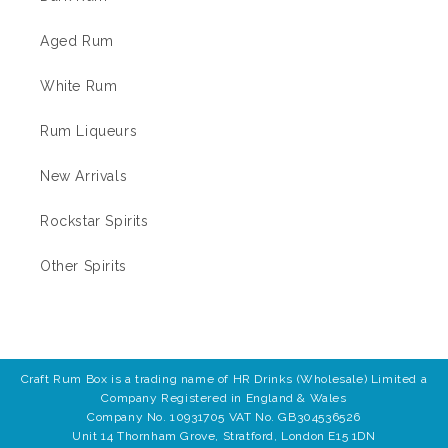
Aged Rum
White Rum
Rum Liqueurs
New Arrivals
Rockstar Spirits
Other Spirits
Craft Rum Box is a trading name of HR Drinks (Wholesale) Limited a
Company Registered in England & Wales
Company No. 10931705 VAT No. GB304536526
Unit 14 Thornham Grove, Stratford, London E15 1DN