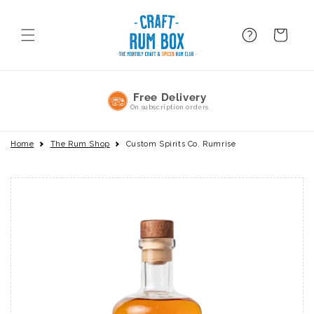
Skip to
content
FAQ
BAsket
No Commitment
Pause or cancel anytime
Home
The Rum Shop
Custom Spirits Co. Rumrise