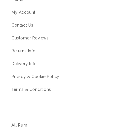
My Account
Contact Us
Customer Reviews
Returns Info
Delivery Info
Privacy & Cookie Policy
Terms & Conditions
The Rum Shop
All Rum