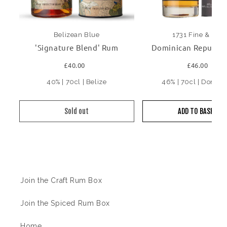
Belizean Blue
1731 Fine & Rare
'Signature Blend' Rum
Dominican Republic
£40.00
£46.00
40% | 70cl | Belize
46% | 70cl | Domini
Sold out
ADD TO BASKET
Information
Join the Craft Rum Box
Join the Spiced Rum Box
Home