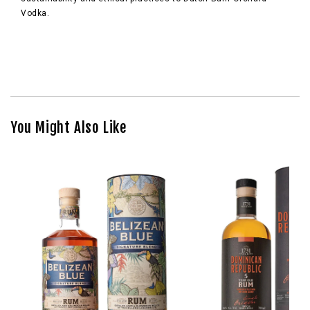
Vodka.
You Might Also Like