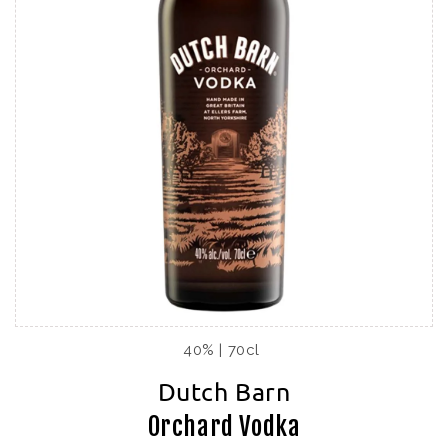
40% | 70cl
Dutch Barn
Orchard Vodka