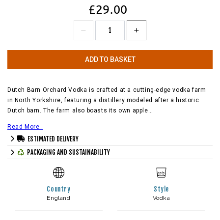
£29.00
ADD TO BASKET
Dutch Barn Orchard Vodka is crafted at a cutting-edge vodka farm
in North Yorkshire, featuring a distillery modeled after a historic
Dutch barn. The farm also boasts its own apple…
Read More..
ESTIMATED DELIVERY
PACKAGING AND SUSTAINABILITY
Country
Style
England
Vodka