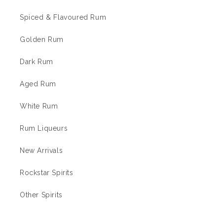
Spiced & Flavoured Rum
Golden Rum
Dark Rum
Aged Rum
White Rum
Rum Liqueurs
New Arrivals
Rockstar Spirits
Other Spirits