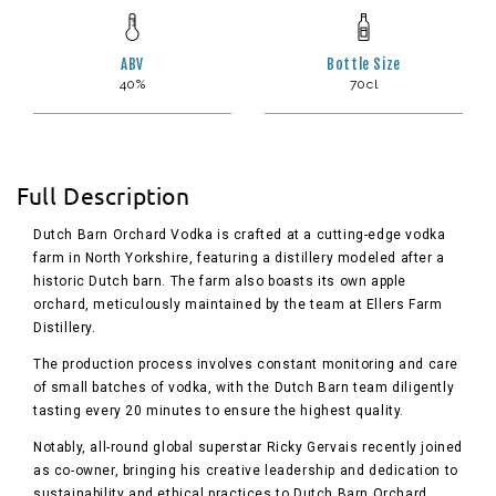
ABV
Bottle Size
40%
70cl
Full Description
Dutch Barn Orchard Vodka is crafted at a cutting-edge vodka
farm in North Yorkshire, featuring a distillery modeled after a
historic Dutch barn. The farm also boasts its own apple
orchard, meticulously maintained by the team at Ellers Farm
Distillery.
The production process involves constant monitoring and care
of small batches of vodka, with the Dutch Barn team diligently
tasting every 20 minutes to ensure the highest quality.
Notably, all-round global superstar Ricky Gervais recently joined
as co-owner, bringing his creative leadership and dedication to
sustainability and ethical practices to Dutch Barn Orchard