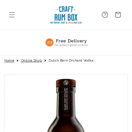
Skip to
content
FAQ
BAsket
No Commitment
Pause or cancel anytime
Home
Online Shop
Dutch Barn Orchard Vodka