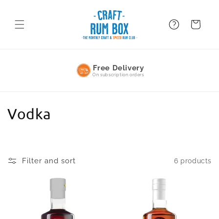
Skip to
content
FAQ
BAsket
Free Delivery
On subscription orders
C
Vodka
o
l
Filter and sort
6 products
l
e
c