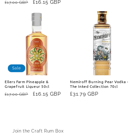
Regular
Sale
£16.15 GBP
£17.00 GBP
price
price
price
Sale
Ellers Farm Pineapple &
Nemiroff Burning Pear Vodka -
Grapefruit Liqueur 50cl
The Inked Collection 70cl
Regular
Sale
£16.15 GBP
Regular
£31.79 GBP
£17.00 GBP
price
price
price
Information
Join the Craft Rum Box