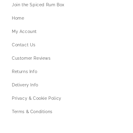
Join the Spiced Rum Box
Home
My Account
Contact Us
Customer Reviews
Returns Info
Delivery Info
Privacy & Cookie Policy
Terms & Conditions