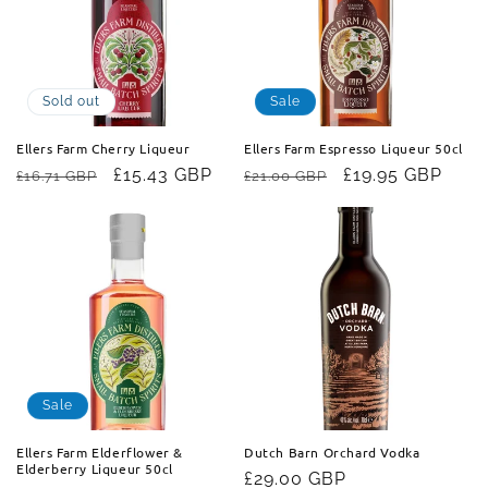
t
i
o
Sold out
Sale
n
Ellers Farm Cherry Liqueur
Ellers Farm Espresso Liqueur 50cl
Regular
Sale
£15.43 GBP
Regular
Sale
£19.95 GBP
£16.71 GBP
£21.00 GBP
:
price
price
price
price
Sale
Ellers Farm Elderflower &
Dutch Barn Orchard Vodka
Elderberry Liqueur 50cl
Regular
£29.00 GBP