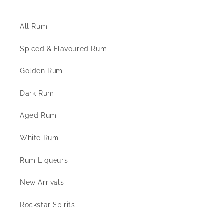
The Rum Shop
All Rum
Spiced & Flavoured Rum
Golden Rum
Dark Rum
Aged Rum
White Rum
Rum Liqueurs
New Arrivals
Rockstar Spirits