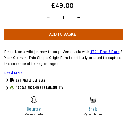
£49.00
ADD TO BASKET
Embark on a wild journey through Venezuela with
1731 Fine & Rare
8
Year Old rum! This Single Origin Rum is skillfully created to capture
the essence of its region, aged…
Read More..
ESTIMATED DELIVERY
PACKAGING AND SUSTAINABILITY
Country
Style
Venezuela
Aged Rum