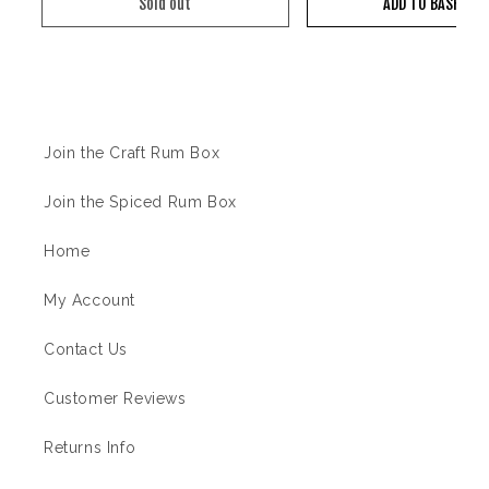
Sold out
ADD TO BASKET
Information
Join the Craft Rum Box
Join the Spiced Rum Box
Home
My Account
Contact Us
Customer Reviews
Returns Info