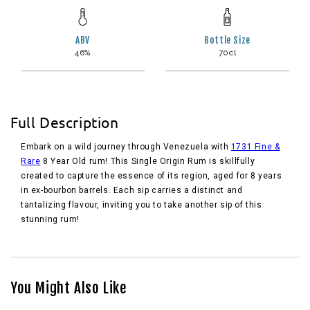
ABV
Bottle Size
46%
70cl
Full Description
Embark on a wild journey through Venezuela with
1731 Fine &
Rare
8 Year Old rum! This Single Origin Rum is skillfully
created to capture the essence of its region, aged for 8 years
in ex-bourbon barrels. Each sip carries a distinct and
tantalizing flavour, inviting you to take another sip of this
stunning rum!
You Might Also Like