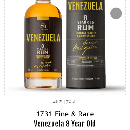
46% | 70cl
1731 Fine & Rare
Venezuela 8 Year Old