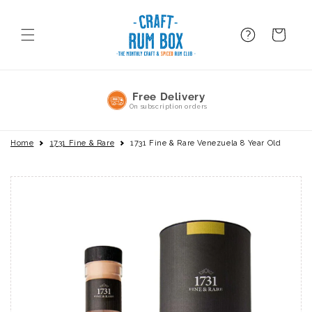
Skip to
content
FAQ
BAsket
No Commitment
Pause or cancel anytime
Home
1731 Fine & Rare
1731 Fine & Rare Venezuela 8 Year Old