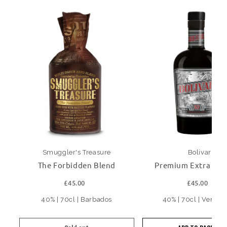
Smuggler's Treasure
Bolivar
The Forbidden Blend
Premium Extra Ol
£45.00
£45.00
40% | 70cl | Barbados
40% | 70cl | Venezu