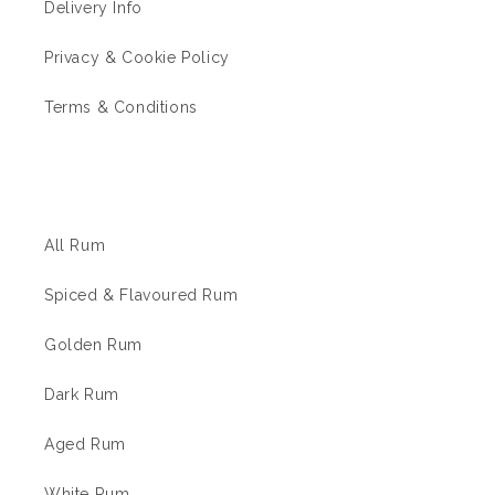
Delivery Info
Privacy & Cookie Policy
Terms & Conditions
The Rum Shop
All Rum
Spiced & Flavoured Rum
Golden Rum
Dark Rum
Aged Rum
White Rum