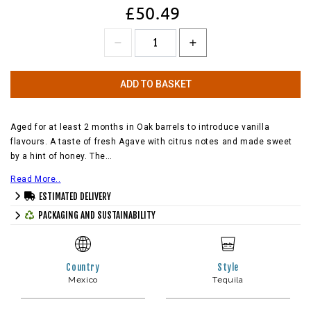
£50.49
ADD TO BASKET
Aged for at least 2 months in Oak barrels to introduce vanilla
flavours. A taste of fresh Agave with citrus notes and made sweet
by a hint of honey. The…
Read More..
ESTIMATED DELIVERY
PACKAGING AND SUSTAINABILITY
Country
Style
Mexico
Tequila