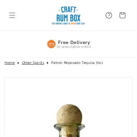
Skip to
content
FAQ
BAsket
No Commitment
Pause or cancel anytime
Home
Other Spirits
Patron Reposado Tequila 70cl