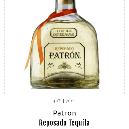
40% | 70cl
Patron
Reposado Tequila