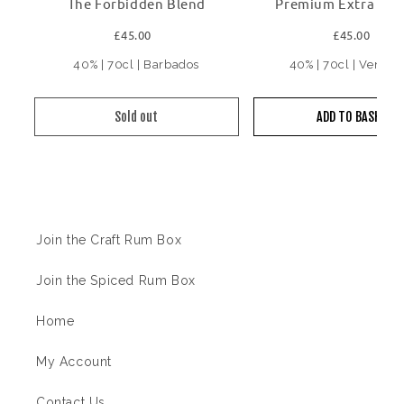
The Forbidden Blend
Premium Extra Ol
£45.00
£45.00
40% | 70cl | Barbados
40% | 70cl | Venezu
Sold out
ADD TO BASKET
Information
Join the Craft Rum Box
Join the Spiced Rum Box
Home
My Account
Contact Us