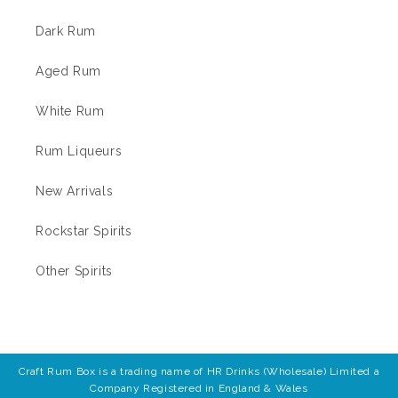
Dark Rum
Aged Rum
White Rum
Rum Liqueurs
New Arrivals
Rockstar Spirits
Other Spirits
Craft Rum Box is a trading name of HR Drinks (Wholesale) Limited a
Company Registered in England & Wales