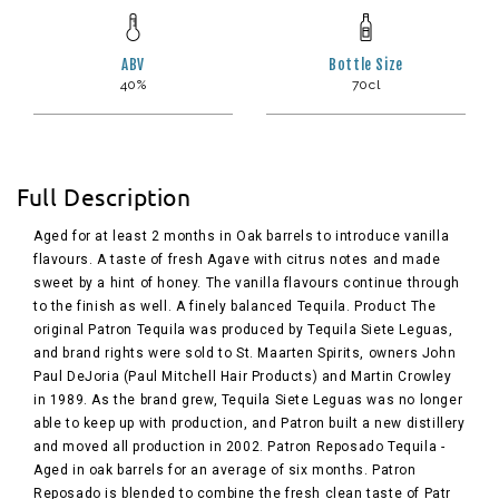
ABV
Bottle Size
40%
70cl
Full Description
Aged for at least 2 months in Oak barrels to introduce vanilla
flavours. A taste of fresh Agave with citrus notes and made
sweet by a hint of honey. The vanilla flavours continue through
to the finish as well. A finely balanced Tequila. Product The
original Patron Tequila was produced by Tequila Siete Leguas,
and brand rights were sold to St. Maarten Spirits, owners John
Paul DeJoria (Paul Mitchell Hair Products) and Martin Crowley
in 1989. As the brand grew, Tequila Siete Leguas was no longer
able to keep up with production, and Patron built a new distillery
and moved all production in 2002. Patron Reposado Tequila -
Aged in oak barrels for an average of six months. Patron
Reposado is blended to combine the fresh clean taste of Patr