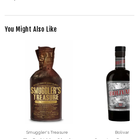
You Might Also Like
Smuggler's Treasure
Bolivar