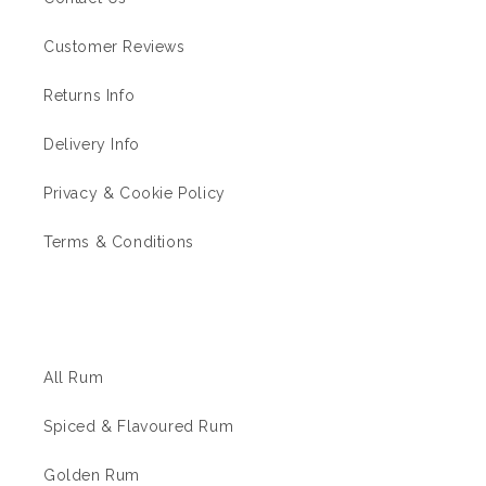
Customer Reviews
Returns Info
Delivery Info
Privacy & Cookie Policy
Terms & Conditions
The Rum Shop
All Rum
Spiced & Flavoured Rum
Golden Rum