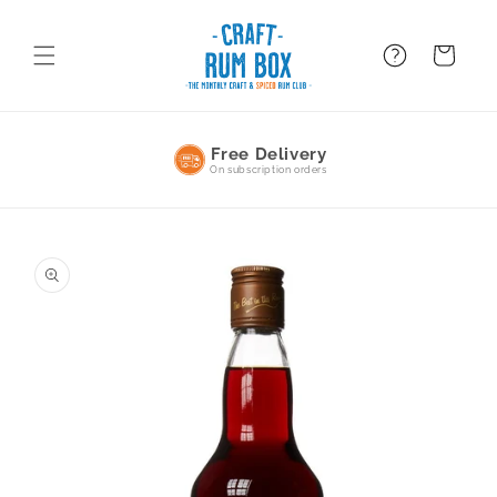
Skip to
content
FAQ
BAsket
No Commitment
Pause or cancel anytime
Skip to
product
information