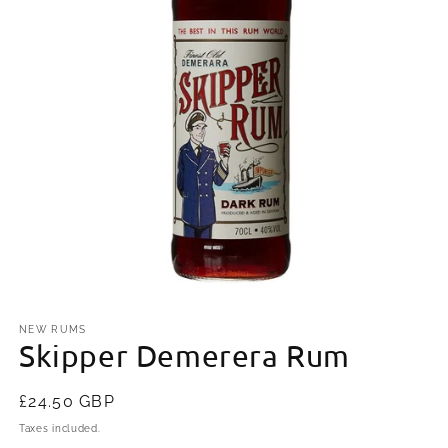
Open
media
1
NEW RUMS
Skipper Demerera Rum
in
modal
Regular
£24.50 GBP
price
Taxes included.