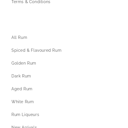
Terms & Conditions
The Rum Shop
All Rum
Spiced & Flavoured Rum
Golden Rum
Dark Rum
Aged Rum
White Rum
Rum Liqueurs
New Arrivals