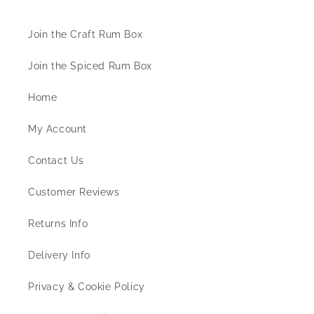
Join the Craft Rum Box
Join the Spiced Rum Box
Home
My Account
Contact Us
Customer Reviews
Returns Info
Delivery Info
Privacy & Cookie Policy