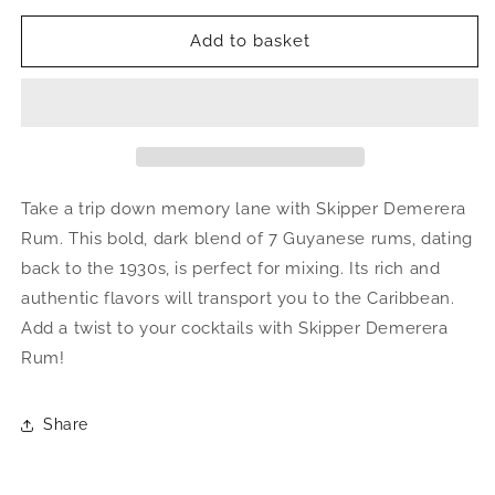
Add to basket
Take a trip down memory lane with Skipper Demerera
Rum. This bold, dark blend of 7 Guyanese rums, dating
back to the 1930s, is perfect for mixing. Its rich and
authentic flavors will transport you to the Caribbean.
Add a twist to your cocktails with Skipper Demerera
Rum!
Share
Information